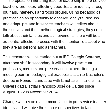
This proposal on nurturing teacher leadership in pre-service
teachers, promotes reflecting about teacher identity through:
journals, interviews and focus groups. Using pedagogical
practices as an opportunity to observe, analyze, discuss
and adapt, pre and in service teachers will reflect about
themselves and their methodological strategies, they could
talk about their failures and achievements, there will be an
authentic reflection process with the intention to accept who
they are as persons and as teachers.
This research will be carried out at IED Colegio Sorrento,
afternoon shift in secondary. It will involve practicum
professors, mentors and pre-service teachers; finding a
meeting point in pedagogical practices attach to Bachelor's
degree in Foreign Language with Emphasis in English at
Universidad Distrital Francisco José de Caldas since
August 2022 to November 2024.
Change will become a common factor in pre-service teacher
identity and will give them more perspectives to face