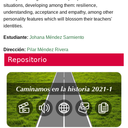
situations, developing among them: resilience,
understanding, acceptance and empathy, among other
personality features which will blossom their teachers'
identities.
Estudiante
Johana Méndez Sarmiento
Dirección
Pilar Méndez Rivera
Repositorio