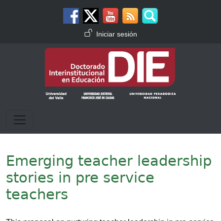
Pasar al contenido principal
Menú de cuenta de usuario
Iniciar sesión
Emerging teacher leadership
stories in pre service
teachers