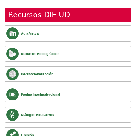
Recursos DIE-UD
Aula Virtual
Recursos Bibliográficos
Internacionalización
Página Interinstitucional
Diálogos Educativos
Opinión