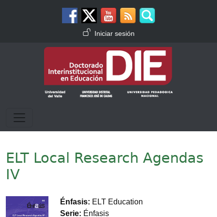
Pasar al contenido principal
Menú de cuenta de usuario
Iniciar sesión
ELT Local Research Agendas
IV
Imagen
Énfasis
ELT Education
Serie
Énfasis