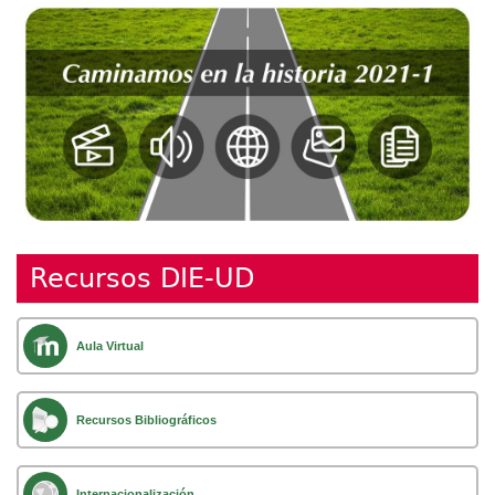
Recursos DIE-UD
Aula Virtual
Recursos Bibliográficos
Internacionalización