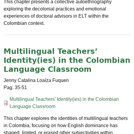
This chapter presents a collective autoethnography
exploring the decolonial practices and emotional
experiences of doctoral advisors in ELT within the
Colombian context.
Multilingual Teachers’
Identity(ies) in the Colombian
Language Classroom
Jenny Catalina Loaíza Fuquen
35-51
Documento
Multilingual Teachers’ Identity(ies) in the Colombian
Language Classroom
This chapter explores the identities of multilingual teachers
in Colombia, focusing on how English dominance has
shaped, limited, or erased other subjectivities within