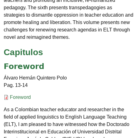
teachers and promoting an inclusive, re-humanized
pedagogy. The sixth presents transpedagogies as
strategies to dismantle oppression in teacher education and
promote healing and liberation. This volume presents new
challenges for renewing research agendas in ELT through
novel and reimagined themes.
Capitulos
Foreword
Álvaro Hernán Quintero Polo
13-14
Documento
Foreword
As a Colombian teacher educator and researcher in the
field of applied linguistics to English Language Teaching
(ELT), I am pleased to have witnessed how the Doctorado
Interinstitucional en Educación of Universidad Distrital