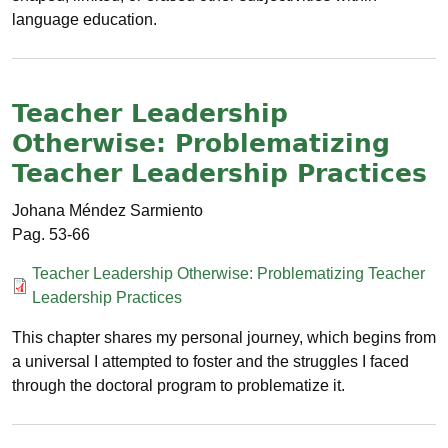
language education.
Teacher Leadership
Otherwise: Problematizing
Teacher Leadership Practices
Johana Méndez Sarmiento
53-66
Documento
Teacher Leadership Otherwise: Problematizing Teacher
Leadership Practices
This chapter shares my personal journey, which begins from
a universal I attempted to foster and the struggles I faced
through the doctoral program to problematize it.