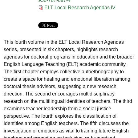
958-787-897-4
Documento
ELT Local Research Agendas IV
This fourth volume in the ELT Local Research Agendas
series, presented in six chapters, highlights research
agendas for doctoral programs in education and the broader
English Language Teaching (ELT) academic community.
The first chapter employs collective autoethnography to
create a space for healing and emotional liberation among
doctoral thesis advisors, suggesting a new research
direction. The second encourages multidisciplinary
research on the multilingual identities of teachers. The third
examines teacher leadership from a social justice
perspective. The fourth explores the classification of
identities among English teachers. The fifth discusses the
investigation of emotions as vital to training future English