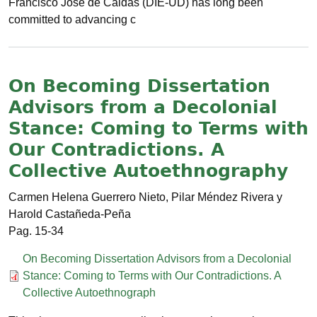
Francisco José de Caldas (DIE-UD) has long been
committed to advancing c
On Becoming Dissertation
Advisors from a Decolonial
Stance: Coming to Terms with
Our Contradictions. A
Collective Autoethnography
Carmen Helena Guerrero Nieto, Pilar Méndez Rivera y
Harold Castañeda-Peña
15-34
Documento
On Becoming Dissertation Advisors from a Decolonial
Stance: Coming to Terms with Our Contradictions. A
Collective Autoethnograph