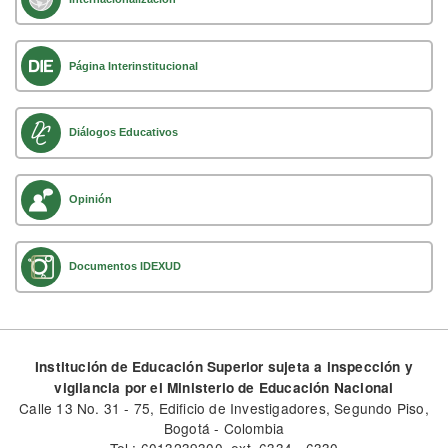
Página Interinstitucional
Diálogos Educativos
Opinión
Documentos IDEXUD
Institución de Educación Superior sujeta a inspección y
vigilancia por el Ministerio de Educación Nacional
Calle 13 No. 31 - 75, Edificio de Investigadores, Segundo Piso,
Bogotá - Colombia
Tel.: 6013239300, ext. 6334 - 6330