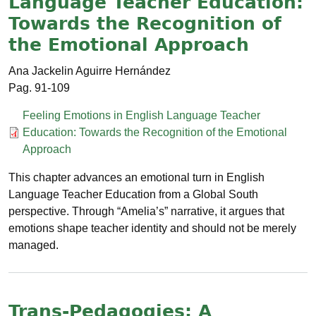
Language Teacher Education:
Towards the Recognition of
the Emotional Approach
Ana Jackelin Aguirre Hernández
91-109
Documento
Feeling Emotions in English Language Teacher
Education: Towards the Recognition of the Emotional
Approach
This chapter advances an emotional turn in English
Language Teacher Education from a Global South
perspective. Through “Amelia’s” narrative, it argues that
emotions shape teacher identity and should not be merely
managed.
Trans-Pedagogies: A