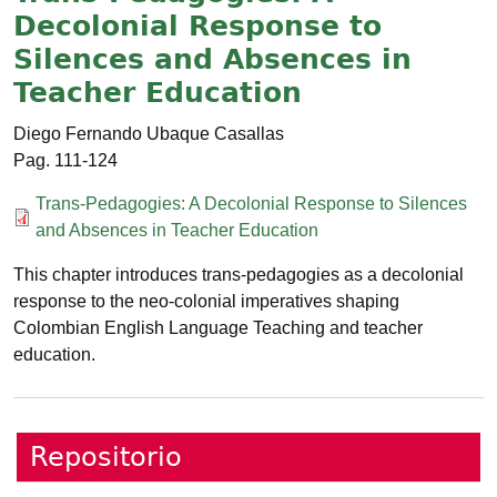
Decolonial Response to
Silences and Absences in
Teacher Education
Diego Fernando Ubaque Casallas
111-124
Documento
Trans-Pedagogies: A Decolonial Response to Silences
and Absences in Teacher Education
This chapter introduces trans-pedagogies as a decolonial
response to the neo-colonial imperatives shaping
Colombian English Language Teaching and teacher
education.
Repositorio