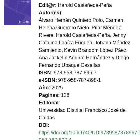
Edit@r
Harold Castañeda-Peña
Autor(es)
Álvaro Hernán Quintero Polo, Carmen
Helena Guerrero Nieto, Pilar Méndez
Rivera, Harold Castañeda-Peña, Jenny
Catalina Loaíza Fuquen, Johana Méndez
Sarmiento, Kevin Brandom López Páez,
Ana Jackelin Aguirre Hernández y Diego
Fernando Ubaque Casallas
ISBN
978-958-787-896-7
e-ISBN
978-958-787-898-1
Año
2025
Paginas
128
Editorial
Universidad Distrital Francisco José de
Caldas
DOI
https://doi.org/10.69740/UD.9789587878967.