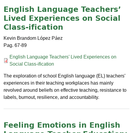
English Language Teachers’
Lived Experiences on Social
Class-ification
Kevin Brandom López Páez
67-89
Documento
English Language Teachers’ Lived Experiences on
Social Class-ification
The exploration of school English language (EL) teachers’
experiences in their teaching workplaces has mainly
revolved around beliefs on effective teaching, resistance to
labels, burnout, resilience, and accountability.
Feeling Emotions in English